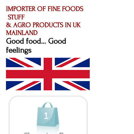
IMPORTER OF FINE FOODS
STUFF
& AGRO PRODUCTS IN UK
MAINLAND
Good food… Good
feelings​