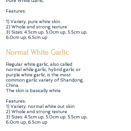
Pure White Garlic.
Features:
1) Variety: pure white skin
2) Whole and strong texture
3) Sizes: 4.5cm up, 5.0cm up, 5.5cm up,
6.0cm up, 6.5cm up
Normal White Garlic
Regular white garlic, also called
normal while garlic, hybrid garlic or
purple white garlic, is the most
common garlic variety of Shandong,
China.
The skin is basically white.
Features:
1) Variety: normal white out skin
2) Whole and strong texture
3) Sizes: 4.5cm up, 5.0cm up, 5.5cm up,
6.0cm up, 6.5cm up