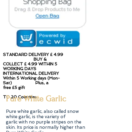
STANDARD DELIVERY £ 4.99​
BUY &
COLLECT £ 4.99 WITHIN 5
WORKING DAYS
INTERNATIONAL DELIVERY
Within 5 Working days (Mon-
Sat) Plus, a
free £5 gift
Pure White Garlic
TO 20 Countries
Pure white garlic, also called snow
white garlic, is the variety of
garlic with no purple stripes on the
skin. Its price is normally higher than