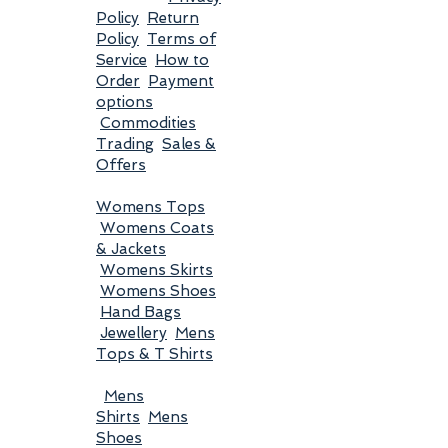
Policy
Return
Policy
Terms of
Service
How to
Order
Payment
options
Commodities
Trading
Sales &
Offers
Womens Tops
Womens Coats
& Jackets
Womens Skirts
Womens Shoes
Hand Bags
Jewellery
Mens
Tops & T Shirts
Mens
Shirts
Mens
Shoes