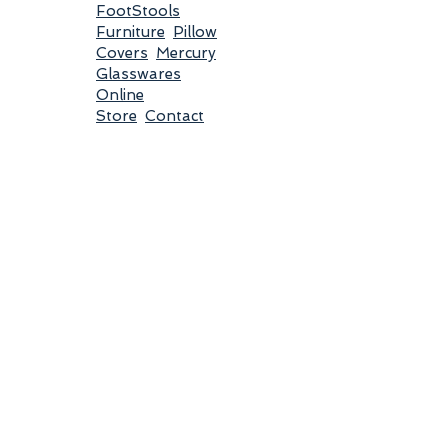
FootStools
Furniture
Pillow
Covers
Mercury
Glasswares
Online
Store
Contact