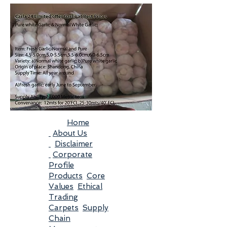
Home
About Us
Disclaimer
Corporate
Profile
Products
Core
Values
Ethical
Trading
Carpets
Supply
Chain