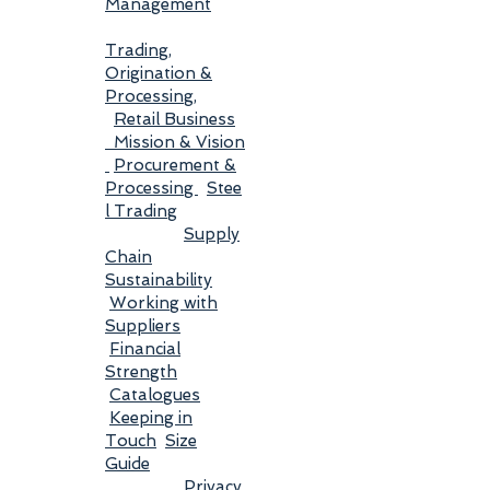
Management
Trading,
Origination &
Processing
,
Retail Business
Mission & Vision
Procurement &
Processing
Stee
l Trading
Supply
Chain
Sustainability
Working with
Suppliers
Financial
Strength
Catalogues
Keeping in
Touch
Size
Guide
Privacy