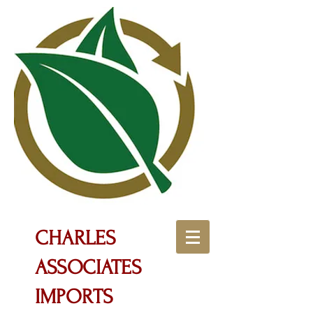
CHARLES
ASSOCIATES
IMPORTS