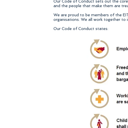
Our Code of Conduct sets out the core p
and the people that make them are treat
We are proud to be members of the EIT In
organisations. We all work together to i
Our Code of Conduct states: