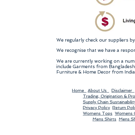
We regularly check our suppliers by 
We recognise that we have a responis
We are currently working on a numb
include Garments from Bangladesh & 
Furniture & Home Decor from India,
Home
About Us
Disclaimer
Trading, Origination & Pr
Supply Chain Sustainabilit
Privacy Policy
Return Poli
Womens Tops
Womens C
Mens Shirts
Mens S