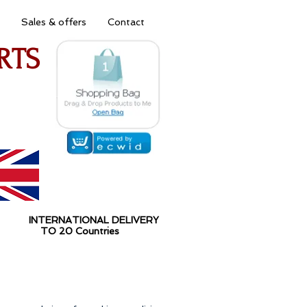
Sales & offers
Contact
RTS
 INTERNATIONAL DELIVERY
O 20 Countries