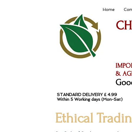
Home
Com
CH
IMPO
& AG
Good
STANDARD DELIVERY £ 4.99
Within 5 Working da
Ethical Tradi