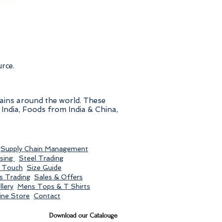
urce.
hains around the world. These
India, Foods from India & China,
Supply Chain Management
sing
Steel Trading
n Touch
Size Guide
s Trading
Sales & Offers
lery
Mens Tops & T Shirts
ine Store
Contact
Download our Catalouge