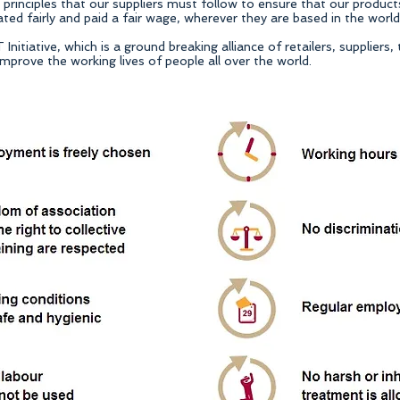
rinciples that our suppliers must follow to ensure that our product
ed fairly and paid a fair wage, wherever they are based in the world
itiative, which is a ground breaking alliance of retailers, suppliers,
mprove the working lives of people all over the world.