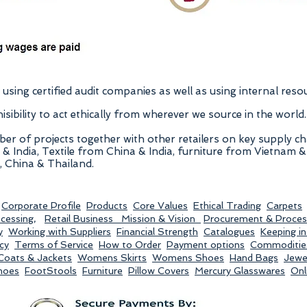
using certified audit companies as well as using internal reso
ibility to act ethically from wherever we source in the world.
er of projects together with other retailers on key supply c
India, Textile from China & India, furniture from Vietnam & 
 China & Thailand.
Corporate Profile
Products
Core Values
Ethical Trading
Carpets
ocessing
,
Retail Business
Mission & Vision
Procurement & Proces
y
Working with Suppliers
Financial Strength
Catalogues
Keeping i
cy
Terms of Service
How to Order
Payment options
Commoditie
oats & Jackets
Womens Skirts
Womens Shoes
Hand Bags
Jewel
hoes
FootStools
Furniture
Pillow Covers
Mercury Glasswares
Onl