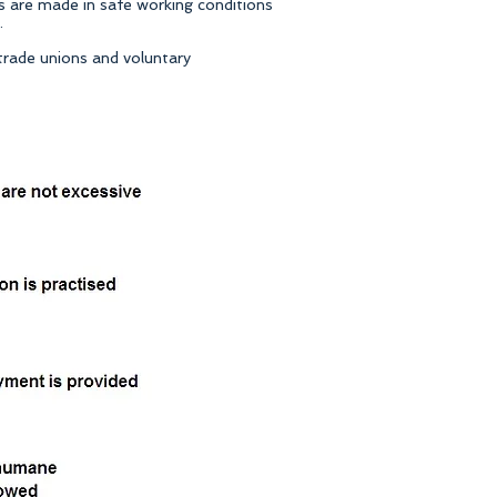
s are made in safe working conditions
.
 trade unions and voluntary