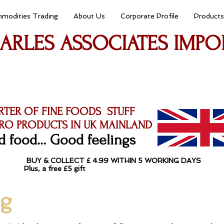
modities Trading
About Us
Corporate Profile
Products
ARLES ASSOCIATES IMPO
RTER OF FINE FOODS STUFF
RO PRODUCTS IN UK MAINLAND
 food… Good feelings​
​ BUY & COLLECT £ 4.99 WITHIN 5 WORKING DAYS
ys (Mon-Sat) Plus, a free £5 gift T
ng